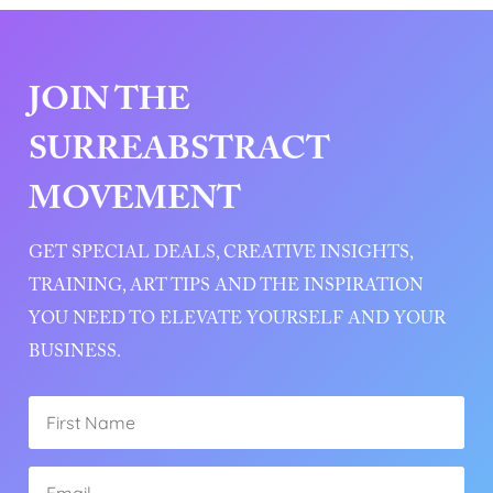
JOIN THE
SURREABSTRACT
MOVEMENT
GET SPECIAL DEALS, CREATIVE INSIGHTS,
TRAINING, ART TIPS AND THE INSPIRATION
YOU NEED TO ELEVATE YOURSELF AND YOUR
BUSINESS.