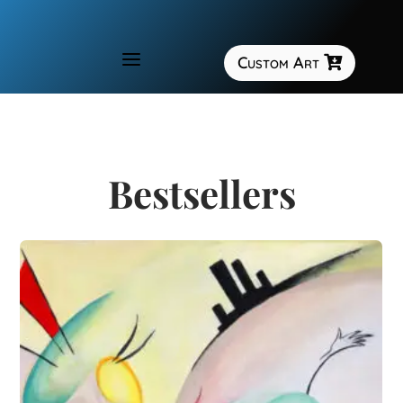
a
Custom Art

Bestsellers