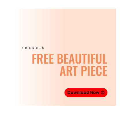
FREEBIE
FREE BEAUTIFUL
ART PIECE
Download Now