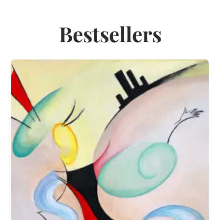
Bestsellers