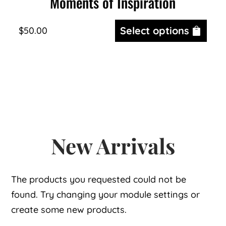
Moments of Inspiration
Select options
$
50.00
New Arrivals
The products you requested could not be
found. Try changing your module settings or
create some new products.