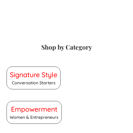
Shop by Category
Signature Style
Conversation Starters
Empowerment
Women & Entrepreneurs