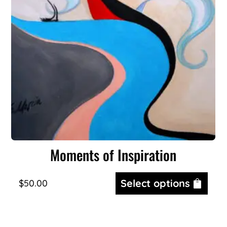
Moments of Inspiration
Select options
$
50.00