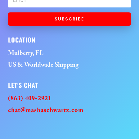
SUBSCRIBE
LOCATION
Mulberry, FL
US & Worldwide Shipping
LET'S CHAT
(863) 409-2921
chat@mashaschwartz.com