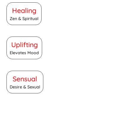
Healing
Zen & Spiritual
Uplifting
Elevates Mood
Sensual
Desire & Sexual