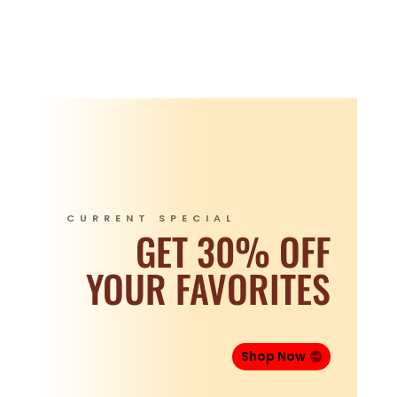
CURRENT SPECIAL
GET 30% OFF
YOUR FAVORITES
Shop Now