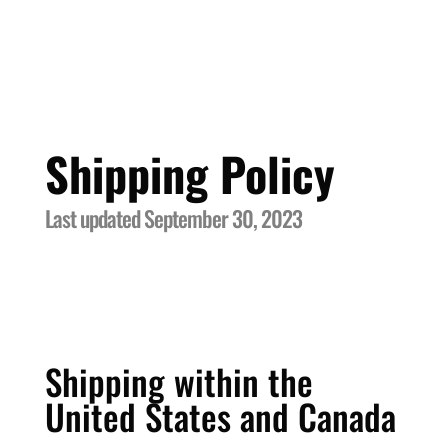
Shipping Policy
Last updated September 30, 2023
Shipping within the
United States and Canada