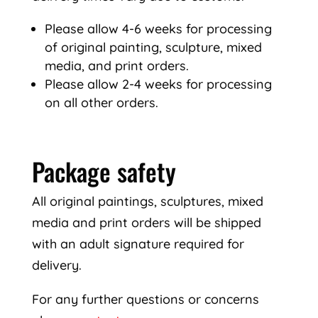
Please allow 4-6 weeks for processing
of original painting, sculpture, mixed
media, and print orders.
Please allow 2-4 weeks for processing
on all other orders.
Package safety
All original paintings, sculptures, mixed
media and print orders will be shipped
with an adult signature required for
delivery.
For any further questions or concerns