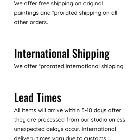
We offer free shipping on original
paintings and *prorated shipping on all
other orders.
International Shipping
We offer *prorated international shipping.
Lead Times
All items will arrive within 5-10 days after
they are processed from our studio unless
unexpected delays occur. International
delivery times vary due to customs.