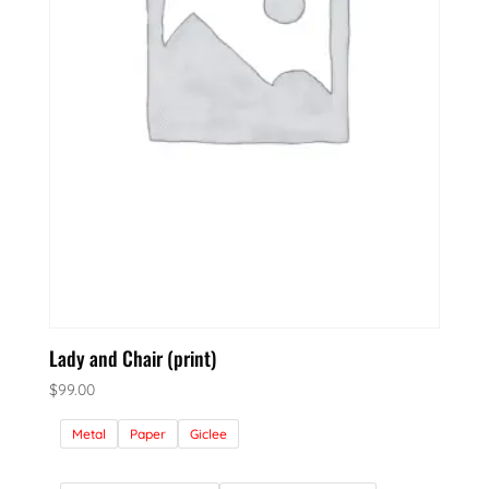
Lady and Chair (print)
$
99.00
Metal
Paper
Giclee