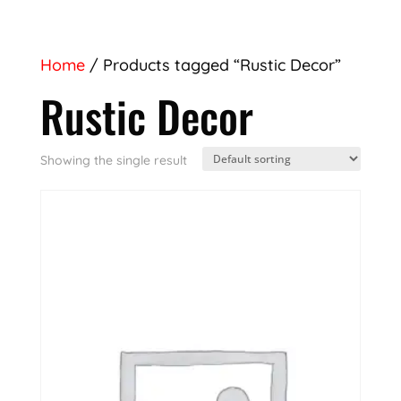
Home
/ Products tagged “Rustic Decor”
Rustic Decor
Showing the single result