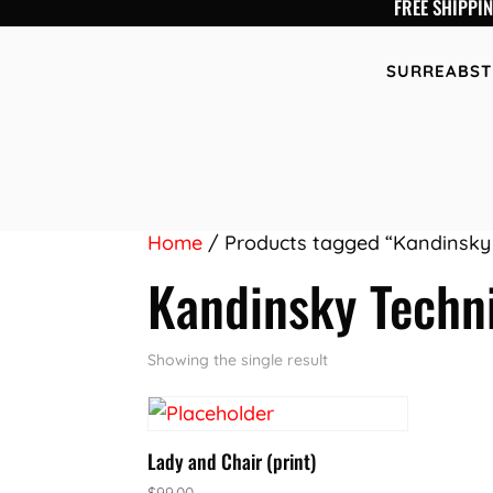
FREE SHIPPI
SURREABST
Home
/ Products tagged “Kandinsky
Kandinsky Techn
Showing the single result
Lady and Chair (print)