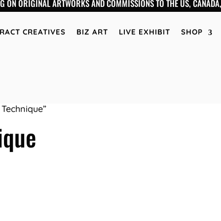
NG ON ORIGINAL ARTWORKS AND COMMISSIONS TO THE US, CANADA,
RACT CREATIVES
BIZ ART
LIVE EXHIBIT
SHOP
 Technique”
ique