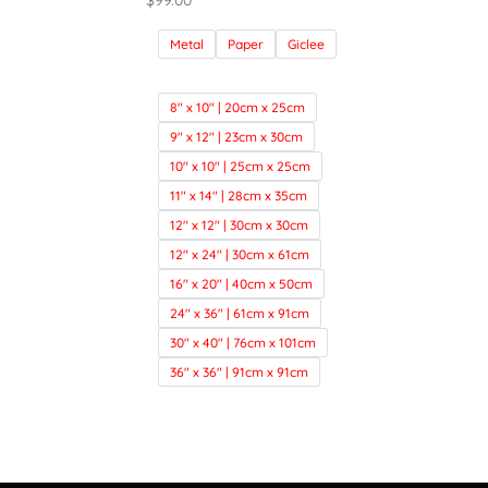
$
99.00
Metal
Paper
Giclee
8" x 10" | 20cm x 25cm
9" x 12" | 23cm x 30cm
10" x 10" | 25cm x 25cm
11" x 14" | 28cm x 35cm
12" x 12" | 30cm x 30cm
12" x 24" | 30cm x 61cm
16" x 20" | 40cm x 50cm
24" x 36" | 61cm x 91cm
30" x 40" | 76cm x 101cm
36" x 36" | 91cm x 91cm