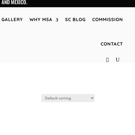
 AND MEXICO.
GALLERY
WHY MSA
SC BLOG
COMMISSION
CONTACT