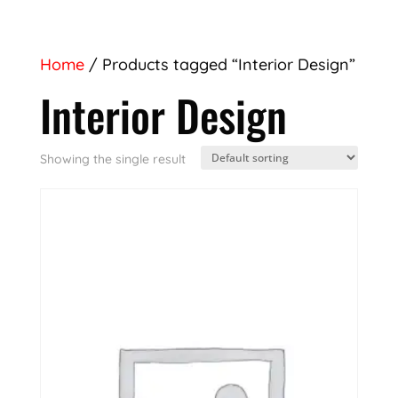
Home
/ Products tagged “Interior Design”
Interior Design
Showing the single result