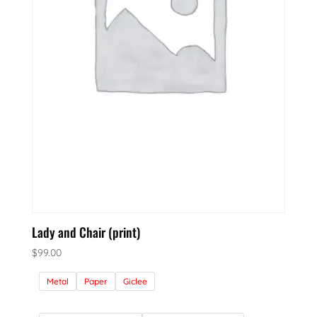
Lady and Chair (print)
$
99.00
Metal
Paper
Giclee