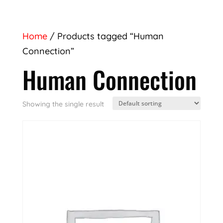
Home
/ Products tagged “Human
Connection”
Human Connection
Showing the single result