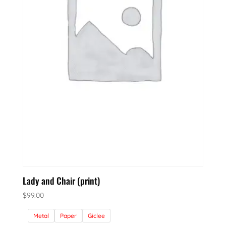
Lady and Chair (print)
$
99.00
Metal
Paper
Giclee