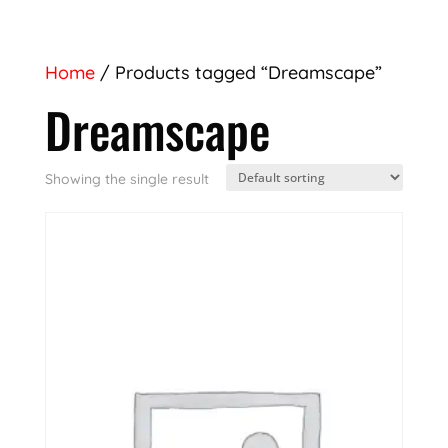
Home
/ Products tagged “Dreamscape”
Dreamscape
Showing the single result