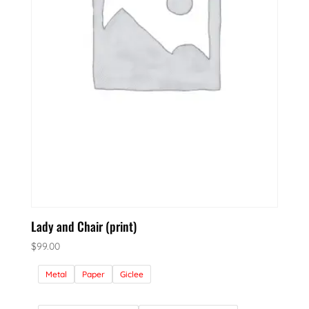
Lady and Chair (print)
$
99.00
Metal
Paper
Giclee