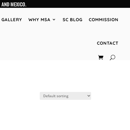
 AND MEXICO.
GALLERY
WHY MSA
SC BLOG
COMMISSION
CONTACT