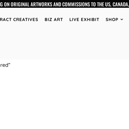
NG ON ORIGINAL ARTWORKS AND COMMISSIONS TO THE US, CANADA,
RACT CREATIVES
BIZ ART
LIVE EXHIBIT
SHOP
ired”