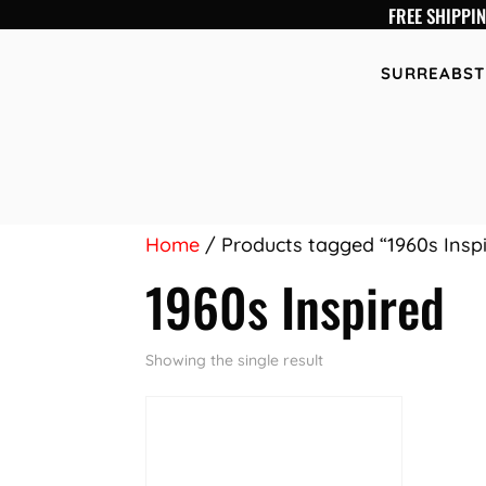
FREE SHIPPI
SURREABST
Home
/ Products tagged “1960s Insp
1960s Inspired
Showing the single result