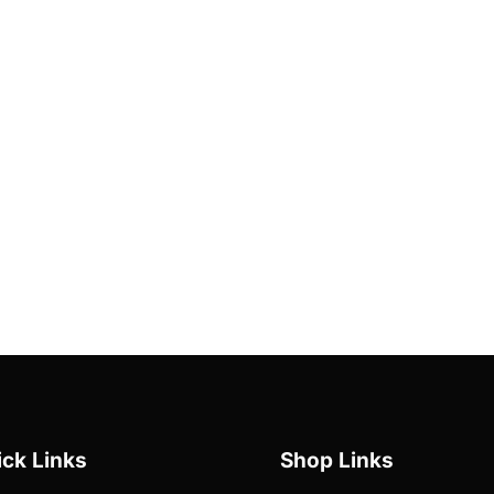
ck Links
Shop Links