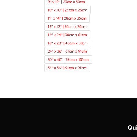
9" x 12" | 23cm x 30cm
10" x 10" | 25cm x 25cm
11" x 14" | 28cm x 35cm
12" x 12" | 30cm x 30cm
12" x 24" | 30cm x 61cm
16" x 20" | 40cm x 50cm
24" x 36" | 61cm x 91cm
30" x 40" | 76cm x 101cm
36" x 36" | 91cm x 91cm
Qui