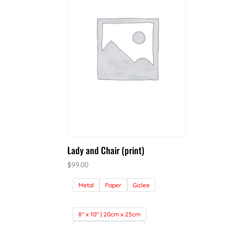
Lady and Chair (print)
$
99.00
Metal
Paper
Giclee
8" x 10" | 20cm x 25cm