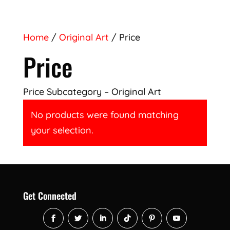
Home
/
Original Art
/ Price
Price
Price Subcategory – Original Art
No products were found matching
your selection.
Get Connected